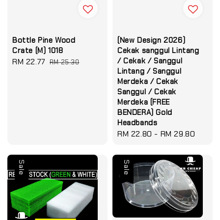
Bottle Pine Wood
(New Design 2026)
Crate (M) 1018
Cekak sanggul Lintang
/ Cekak / Sanggul
Sale
RM 22.77
Regular
RM 25.30
Lintang / Sanggul
price
price
Merdeka / Cekak
Sanggul / Cekak
Merdeka (FREE
BENDERA) Gold
Headbands
Regular
RM 22.80
-
RM 29.80
price
Sale
Sale