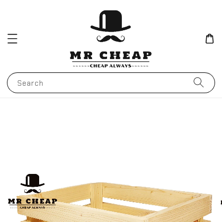
Search