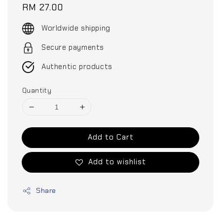
Regular
RM 27.00
price
Worldwide shipping
Secure payments
Authentic products
Quantity
Add to Cart
Add to wishlist
Share