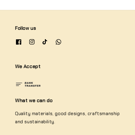
Follow us
We Accept
What we can do
Quality materials, good designs, craftsmanship
and sustainability.