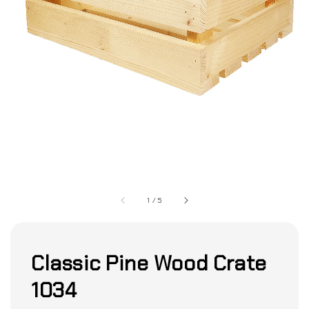
1
/
5
Classic Pine Wood Crate
1034