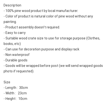
Description
- 100% pine wood product by local manufacturer.  
- Color of product is natural color of pine wood without any 
painting.  
- Product assembly doesn't required.  
- Easy to carry
- Suitable wood crate size to use for storage purpose (Clothes, 
books, etc)
- Can use for decoration purpose and display rack
- Non waterproof
- Durable goods
- Goods will be wrapped before post (we will send wrapped goods 
photo if requested).  
Size
- Length :  30cm
- Width :   23cm
- Height :  10cm