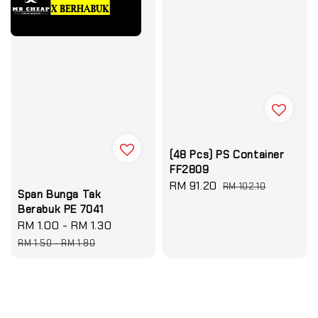
(48 Pcs) PS Container
FF2809
Sale
RM 91.20
Regular
RM 102.10
Span Bunga Tak
price
price
Berabuk PE 7041
Sale
RM 1.00
-
RM 1.30
Regular
price
price
RM 1.50
-
RM 1.80