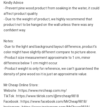
Kindly Advice
- Prevent pine wood product from soaking in the water, it could 
affect product quality.  
- Due to the weight of product, we highly recommend that 
product not to be hanged on the wall unless there was any 
confident way.  
Notes:
-Due to the light and background layout difference, product's 
color might have slightly different compare to picture above.  
-Product size measurement approximate to 1 cm, minor 
difference below 1 cm might occur.  
-Product weight is only for reference, we can't guaranteed the 
density of pine wood so it is just an approximate value.  
Mr Cheap Online Store :
Website : https://www.mrcheap.com.my/
TikTok : https://www.tiktok.com/@mrcheap9818
Facebook : https://www.facebook.com/MrCheap9818/