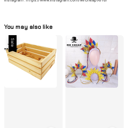
Instagram : https://www.instagram.com/MrCheap9818/
You may also like
Sale