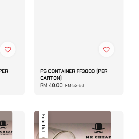
PER
PS CONTAINER FF3000 (PER
CARTON)
Sale
RM 48.00
Regular
RM 52.80
price
price
Sale
Sold Out