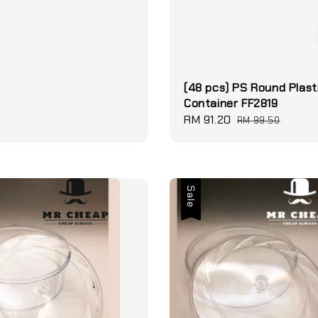
(48 pcs) PS Round Plast
Container FF2819
Sale
RM 91.20
Regular
RM 99.50
price
price
Sale