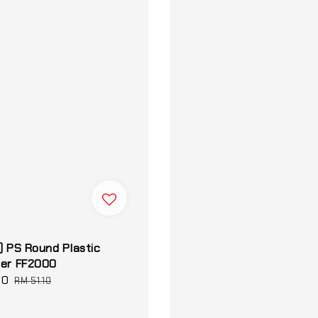
) PS Round Plastic
ner FF2000
60
Regular
RM 51.10
price