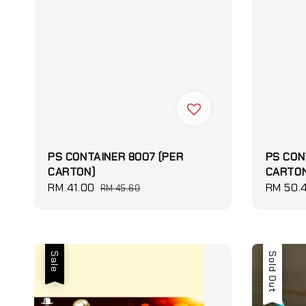
PS CONTAINER 8007 (PER
PS CON
CARTON)
CARTON
Sale
RM 41.00
Regular
Sale
RM 50.
RM 45.60
price
price
price
Sale
Sale
Sold Out