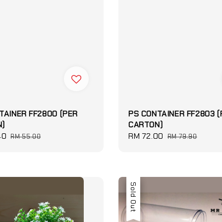
TAINER FF2800 (PER
PS CONTAINER FF2803 (
)
CARTON)
40
Regular
Sale
RM 72.00
Regular
RM 55.00
RM 79.90
price
price
price
Sale
Sold Out