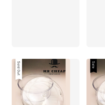
Sale
Sold Out
Sale