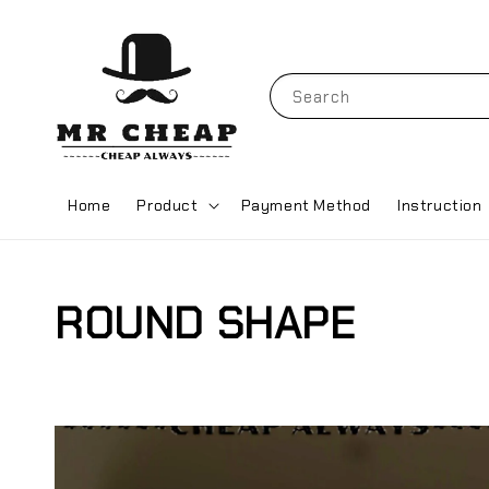
Search
Home
Product
Payment Method
Instruction
ROUND SHAPE