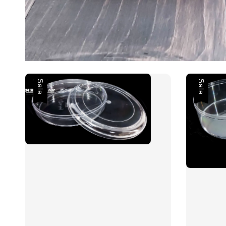
Sale
Sale