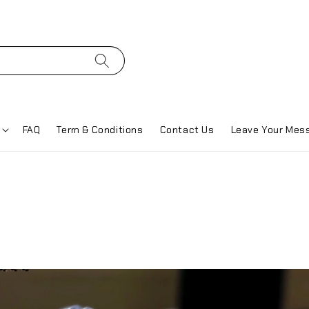
FAQ
Term & Conditions
Contact Us
Leave Your Mes