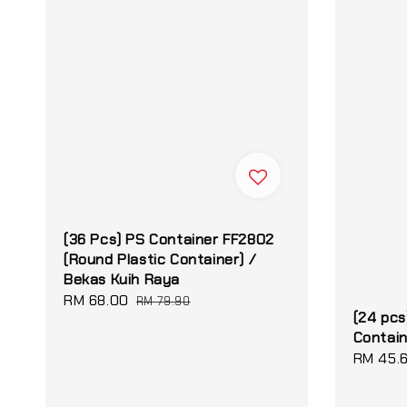
(36 Pcs) PS Container FF2802
(Round Plastic Container) /
Bekas Kuih Raya
Sale
RM 68.00
Regular
RM 79.90
(24 pcs
price
price
Contai
Sale
RM 45.
price