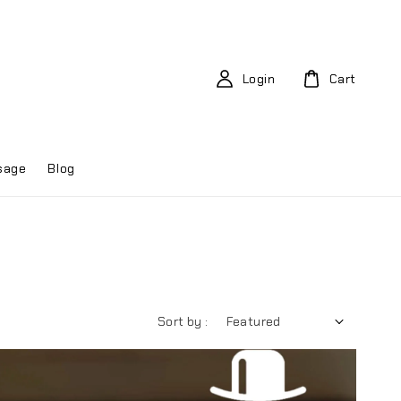
Login
Cart
sage
Blog
Sort by :