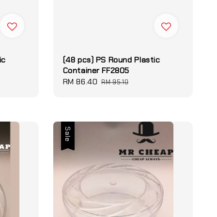
ic
(48 pcs) PS Round Plastic
Container FF2805
Sale
RM 86.40
Regular
RM 95.10
price
price
Sale