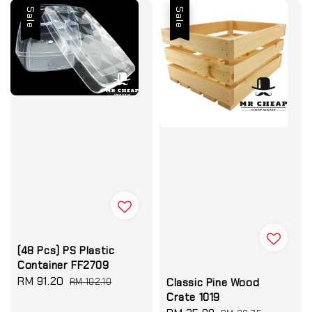
Sale
Sale
(48 Pcs) PS Plastic
Container FF2709
Sale
RM 91.20
Regular
RM 102.10
Classic Pine Wood
price
price
Crate 1019