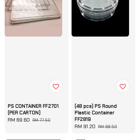
PS CONTAINER FF2701
(48 pcs) PS Round
(PER CARTON)
Plastic Container
FF2819
Sale
RM 69.60
Regular
RM 77.50
Sale
RM 91.20
Regular
price
price
RM 99.50
price
price