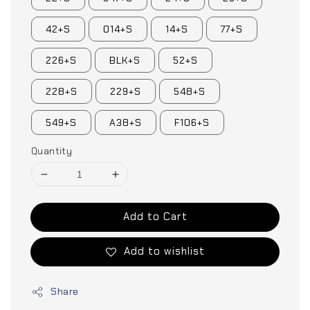
42+S
014+S
14+S
77+S
226+S
BLK+S
52+S
228+S
229+S
548+S
549+S
A38+S
F106+S
Quantity
Add to Cart
Add to wishlist
Share