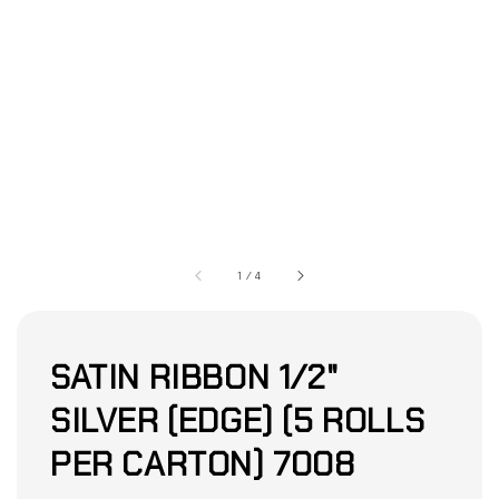
1
/
4
SATIN RIBBON 1/2"
SILVER (EDGE) (5 ROLLS
PER CARTON) 7008