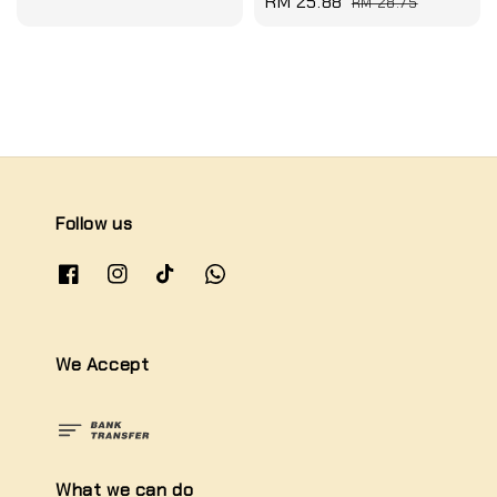
Sale
RM 25.88
Regular
RM 28.75
price
price
Follow us
We Accept
What we can do