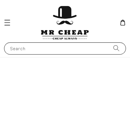
Search