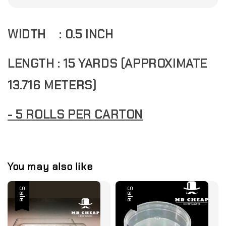
WIDTH : 0.5 INCH
LENGTH : 15 YARDS (APPROXIMATE
13.716 METERS)
- 5 ROLLS PER CARTON
You may also like
Sale
Sale