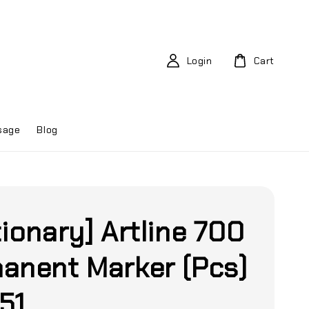
Login
Cart
sage
Blog
tionary] Artline 700
anent Marker (Pcs)
51