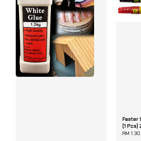
Faster
(1 Pcs)
Regular
RM 1.30
price