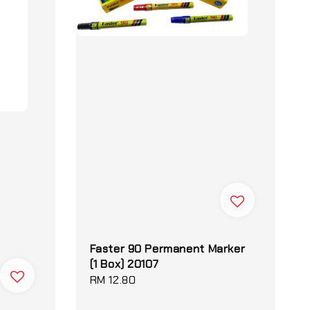
Faster 90 Permanent Marker
(1 Box) 20107
Regular
RM 12.80
price