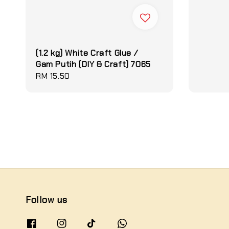
(1.2 kg) White Craft Glue /
Gam Putih (DIY & Craft) 7065
Regular
RM 15.50
price
Follow us