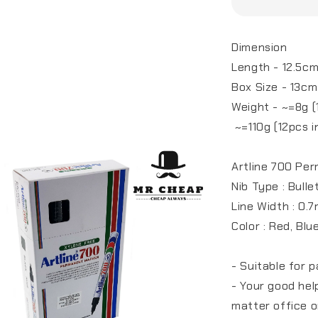
Dimension
Length - 12.5c
Box Size - 13cm
Weight - ~=8g (
~=110g (12pcs in
Artline 700 Pe
Nib Type : Bulle
Line Width : 0.
Color : Red, Blu
- Suitable for p
- Your good he
matter office o