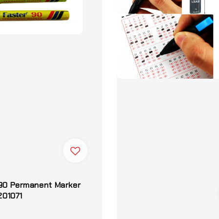
 90 Permanent Marker
 201071