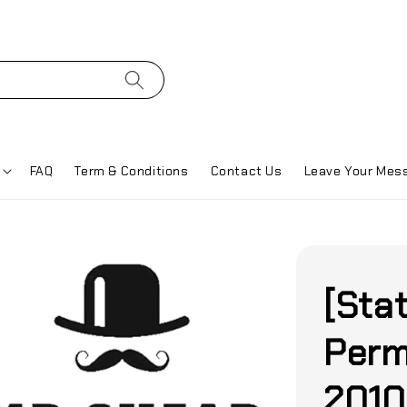
FAQ
Term & Conditions
Contact Us
Leave Your Mes
[Sta
Perm
2010