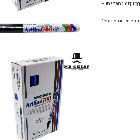
- Instant drying
*You may mix co