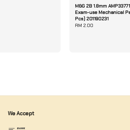
M&G 2B 1.8mm AMP3377
Exam-use Mechanical Pen
Pcs) 201190231
Regular
RM 2.00
price
We Accept