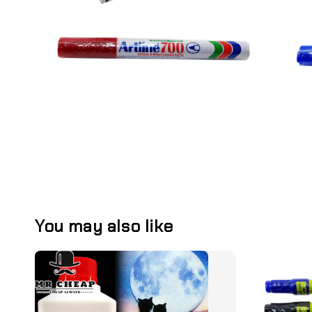
You may also like