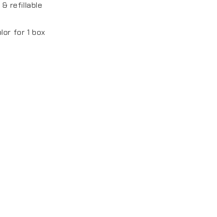
 & refillable
lor for 1 box