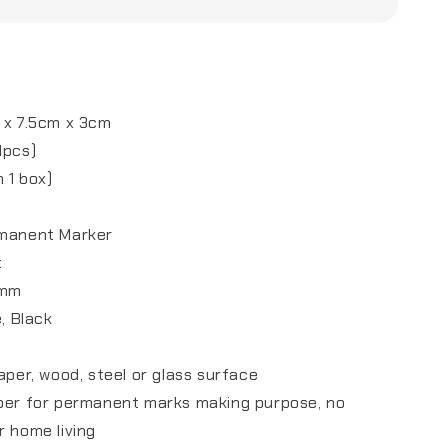
m
 x 7.5cm x 3cm
1pcs)
 1 box)
rmanent Marker
t
7mm
e, Black
aper, wood, steel or glass surface
lper for permanent marks making purpose, no
r home living