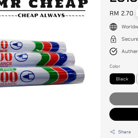
Regular
RM 2.70
price
Worldw
Secur
Authen
Color
Black
Share