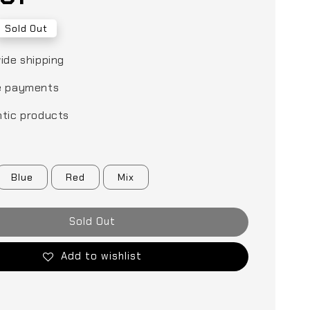
Sold Out
ide shipping
e payments
tic products
Blue
Red
Mix
Sold Out
Add to wishlist