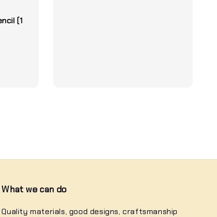
1
cil (1
What we can do
Quality materials, good designs, craftsmanship