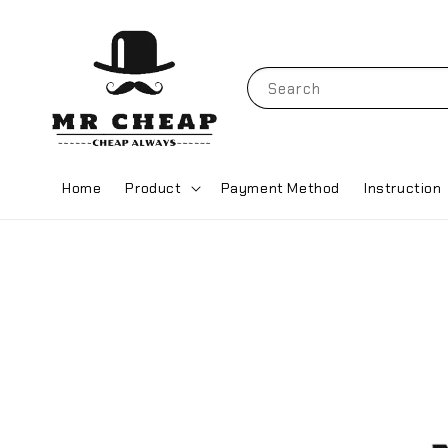
Search
Home
Product
Payment Method
Instruction