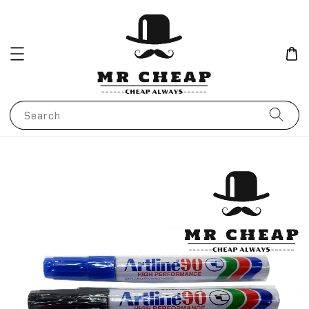
Search