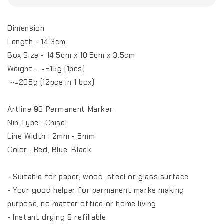
Dimension
Length - 14.3cm
Box Size - 14.5cm x 10.5cm x 3.5cm
Weight - ~=15g (1pcs)
~=205g (12pcs in 1 box)
Artline 90 Permanent Marker
Nib Type : Chisel
Line Width : 2mm - 5mm
Color : Red, Blue, Black
- Suitable for paper, wood, steel or glass surface
- Your good helper for permanent marks making
purpose, no matter office or home living
- Instant drying & refillable