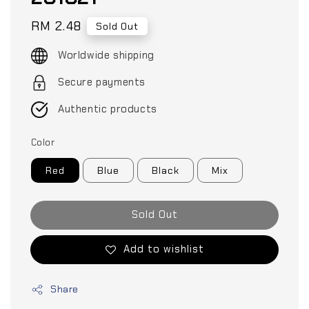
Regular
RM 2.48
Sold Out
price
Worldwide shipping
Secure payments
Authentic products
Color
Red
Blue
Black
Mix
Sold Out
Add to wishlist
Share