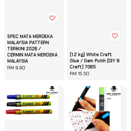
SPEC MATA MERDEKA
MALAYSIA PATTERN
TERIKINI 2026 /
(1.2 kg) White Craft
CERMIN MATA MERDEKA
Glue / Gam Putih (DIY &
MALAYSIA
Craft) 7065
Regular
RM 9.90
Regular
RM 15.50
price
price