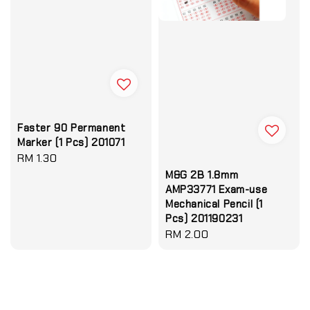
Faster 90 Permanent
Marker (1 Pcs) 201071
Regular
RM 1.30
price
M&G 2B 1.8mm
AMP33771 Exam-use
Mechanical Pencil (1
Pcs) 201190231
Regular
RM 2.00
price