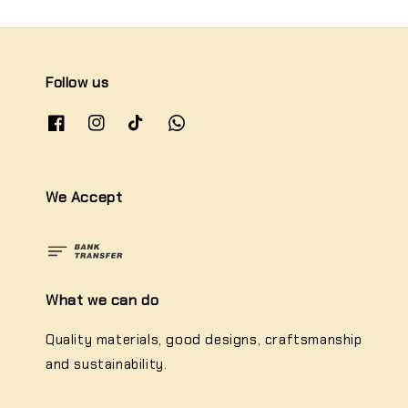
Follow us
We Accept
What we can do
Quality materials, good designs, craftsmanship
and sustainability.