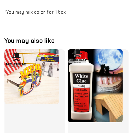
*You may mix color for 1 box
You may also like