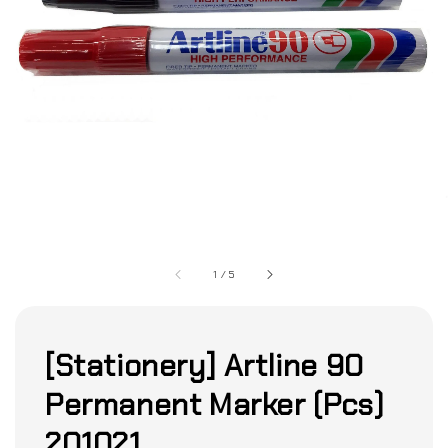
1
/
5
[Stationery] Artline 90
Permanent Marker (Pcs)
201021