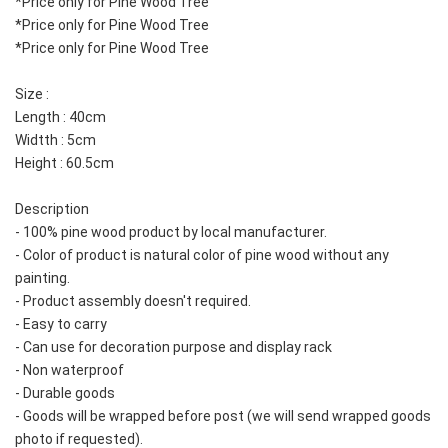
*Price only for Pine Wood Tree
*Price only for Pine Wood Tree
*Price only for Pine Wood Tree
Size : 
Length : 40cm
Widtth : 5cm
Height : 60.5cm
Description
- 100% pine wood product by local manufacturer.  
- Color of product is natural color of pine wood without any 
painting.  
- Product assembly doesn't required.  
- Easy to carry
- Can use for decoration purpose and display rack
- Non waterproof
- Durable goods
- Goods will be wrapped before post (we will send wrapped goods 
photo if requested).  