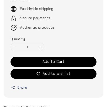
price
Worldwide shipping
Secure payments
Authentic products
Quantity
Add to Cart
Add to wishlist
Share