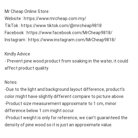
Mr Cheap Online Store :
Website : https://www.mrcheap.com.my/
TikTok : https://www.tiktok.com/@mrcheap9818
Facebook : https://www.facebook.com/MrCheap9818/
Instagram : https://www.instagram.com/MrCheap9818/
Kindly Advice
- Prevent pine wood product from soaking in the water, it could 
affect product quality.  
Notes:
-Due to the light and background layout difference, product's 
color might have slightly different compare to picture above.  
-Product size measurement approximate to 1 cm, minor 
difference below 1 cm might occur.  
-Product weight is only for reference, we can't guaranteed the 
density of pine wood so it is just an approximate value.  