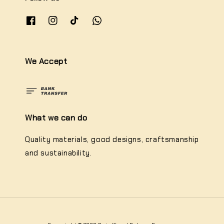
We Accept
What we can do
Quality materials, good designs, craftsmanship
and sustainability.