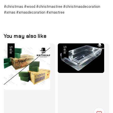
#christmas #wood #christmastree #christmasdecoration 
#xmas #xmasdecoration #xmastree
You may also like
Sale
Sale