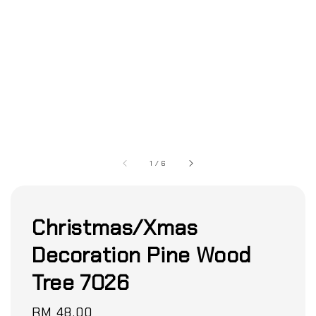
1
/
6
Christmas/Xmas
Decoration Pine Wood
Tree 7026
Regular
RM 48.00