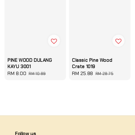
PINE WOOD DULANG
Classic Pine Wood
KAYU 3001
Crate 1019
Sale
RM 8.00
Regular
Sale
RM 25.88
Regular
RM 10.89
RM 28.75
price
price
price
price
Follow us