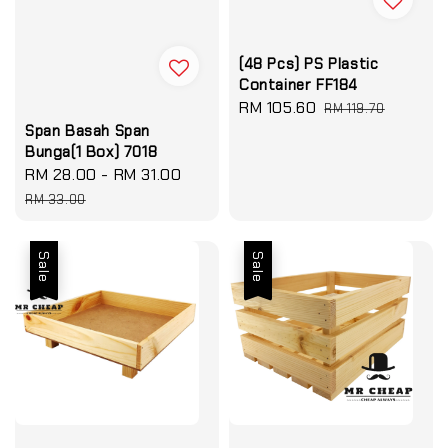
(48 Pcs) PS Plastic
Container FF184
Sale
RM 105.60
Regular
RM 119.70
price
price
Span Basah Span
Bunga(1 Box) 7018
Sale
RM 28.00
-
RM 31.00
Regular
price
price
RM 33.00
Sale
Sale