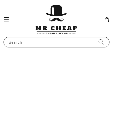
Search