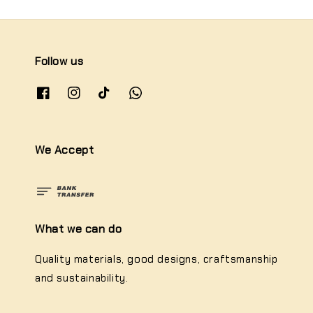
Follow us
We Accept
What we can do
Quality materials, good designs, craftsmanship
and sustainability.