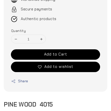
Secure payments
Authentic products
Quantity
Add to Cart
Add to wishlist
Share
PINE WOOD 4015