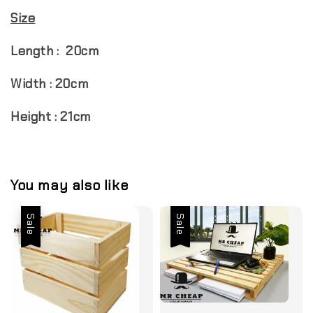
Size
Length : 20cm
Width : 20cm
Height : 21cm
You may also like
Sale
Sale