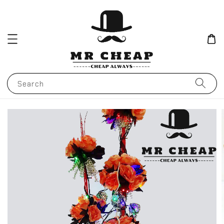
Search