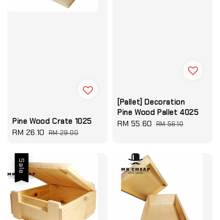
[Pallet] Decoration
Pine Wood Pallet 4025
Pine Wood Crate 1025
Sale
RM 55.60
Regular
RM 56.10
Sale
RM 26.10
Regular
RM 29.00
price
price
price
price
Sale