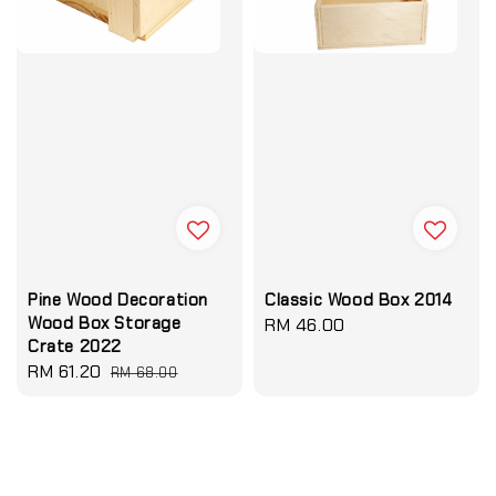
Pine Wood Decoration
Classic Wood Box 2014
Wood Box Storage
Regular
RM 46.00
Crate 2022
price
Sale
RM 61.20
Regular
RM 68.00
price
price