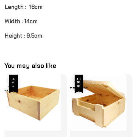
Length : 16cm
Width : 14cm
Height : 9.5cm
You may also like
Sale
Sale