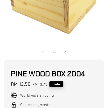
1
/
7
PINE WOOD BOX 2004
Sale
RM 12.50
Regular
Sale
RM 13.75
price
price
Worldwide shipping
Secure payments