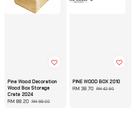
Pine Wood Decoration
PINE WOOD BOX 2010
Wood Box Storage
Sale
RM 38.70
Regular
RM 42.90
Crate 2024
price
price
Sale
RM 88.20
Regular
RM 98.00
price
price