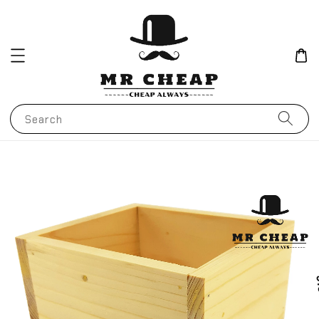
Search