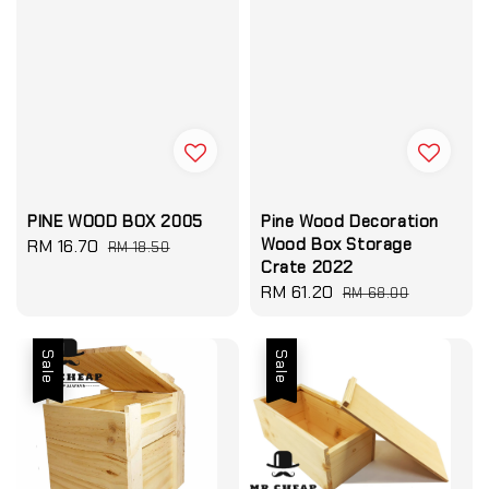
PINE WOOD BOX 2005
Pine Wood Decoration
Wood Box Storage
Sale
RM 16.70
Regular
RM 18.50
Crate 2022
price
price
Sale
RM 61.20
Regular
RM 68.00
price
price
Sale
Sale