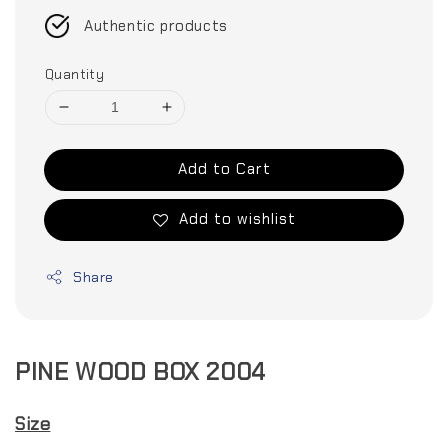
Authentic products
Quantity
Add to Cart
Add to wishlist
Share
PINE WOOD BOX 2004
Size