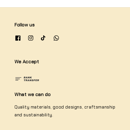
Follow us
We Accept
What we can do
Quality materials, good designs, craftsmanship
and sustainability.