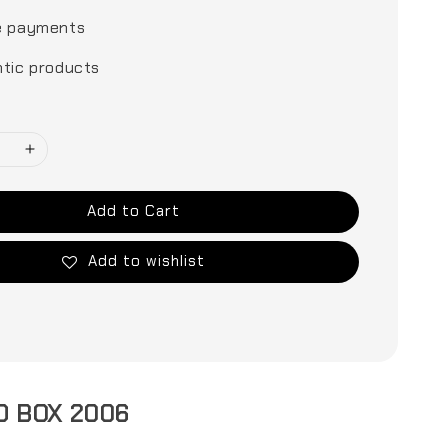
e payments
tic products
Add to Cart
Add to wishlist
D BOX 2006