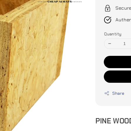
Secur
Authen
Quantity
Share
PINE WOO