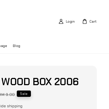
Login
Cart
sage
Blog
E WOOD BOX 2006
Regular
Sale
RM 9.00
price
ide shipping