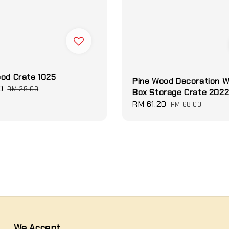
od Crate 1025
Pine Wood Decoration 
0
Regular
RM 29.00
Box Storage Crate 202
price
Sale
RM 61.20
Regular
RM 68.00
price
price
We Accept