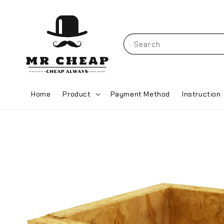
Search
Home
Product
Payment Method
Instruction