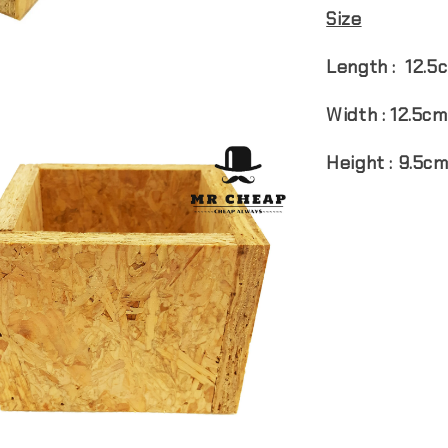
Size
Length : 12.5
Width : 12.5cm
Height : 9.5c