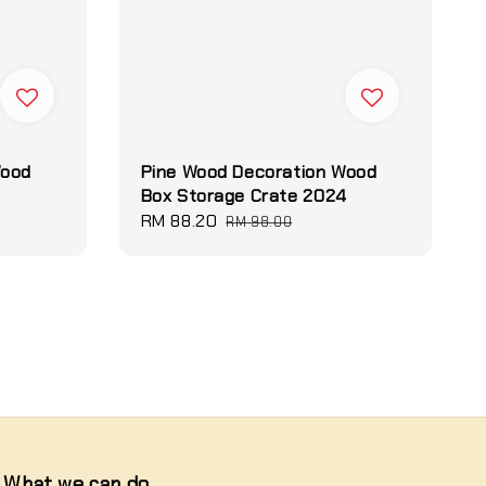
Wood
Pine Wood Decoration Wood
2
Box Storage Crate 2024
Sale
RM 88.20
Regular
RM 98.00
price
price
What we can do