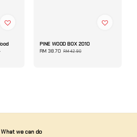
Wood
PINE WOOD BOX 2010
4
Sale
RM 38.70
Regular
RM 42.90
price
price
What we can do