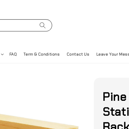
FAQ
Term & Conditions
Contact Us
Leave Your Mes
Pine
Stat
Rack