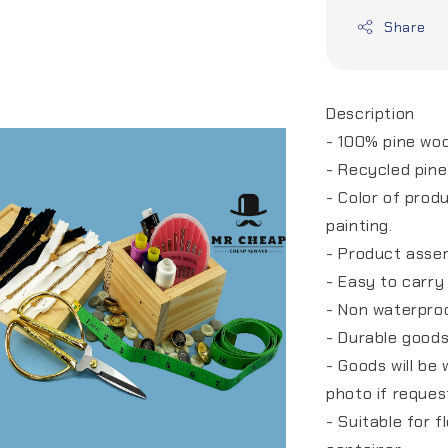
Share
Description
- 100% pine wo
- Recycled pin
- Color of prod
painting.
- Product asse
- Easy to carry
- Non waterpro
- Durable good
- Goods will be
photo if reque
- Suitable for 