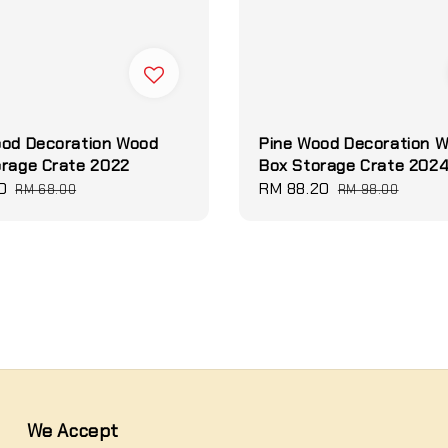
ood Decoration Wood
Pine Wood Decoration 
orage Crate 2022
Box Storage Crate 202
0
Regular
Sale
RM 88.20
Regular
RM 68.00
RM 98.00
price
price
price
We Accept