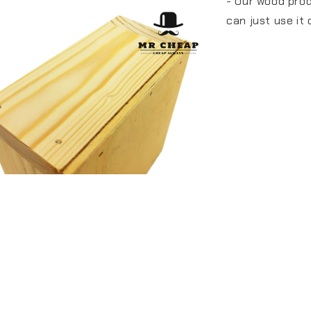
- Our wood pro
can just use it