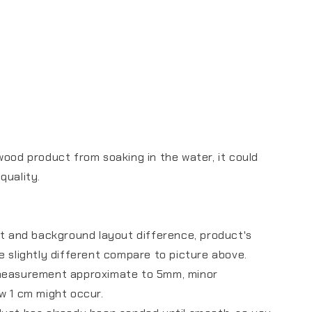
wood product from soaking in the water, it could
 quality.
ht and background layout difference, product's
e slightly different compare to picture above.
measurement approximate to 5mm, minor
ow 1 cm might occur.