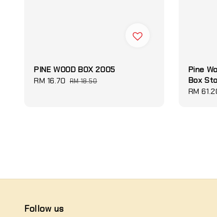
PINE WOOD BOX 2005
Pine W
Box St
Sale
RM 16.70
Regular
RM 18.50
Sale
RM 61.2
price
price
price
Follow us