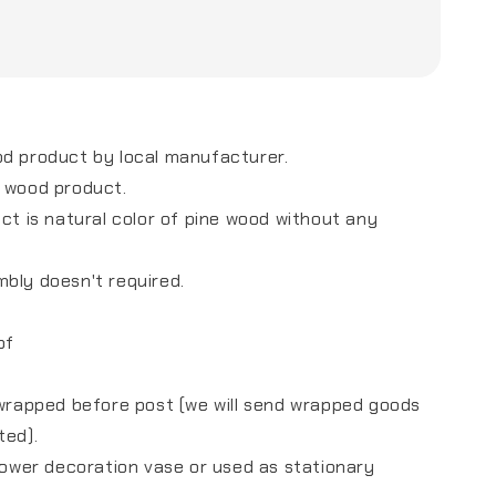
od product by local manufacturer.
e wood product.
uct is natural color of pine wood without any
mbly doesn't required.
of
s
 wrapped before post (we will send wrapped goods
sted).
flower decoration vase or used as stationary