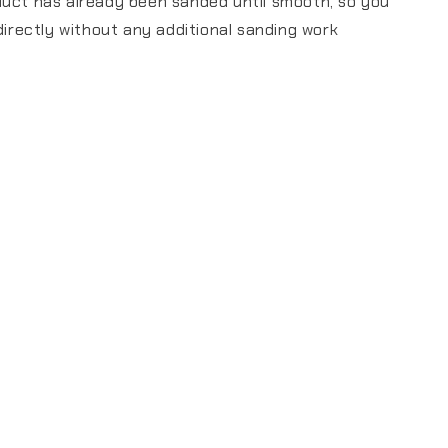
duct has already been sanded until smooth, so you
 directly without any additional sanding work