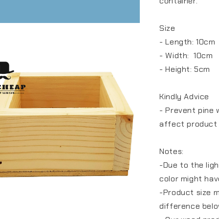
container.
Size
- Length: 10cm
- Width: 10cm
- Height: 5cm
Kindly Advice
- Prevent pine 
affect product
Notes:
-Due to the lig
color might hav
-Product size 
difference bel