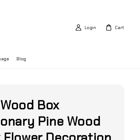
Login
Cart
sage
Blog
 Wood Box
ionary Pine Wood
 Flower Decoration