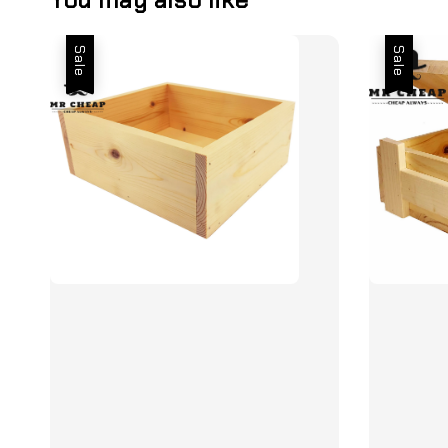
Sale
Sale