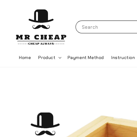
Search
Home
Product
Payment Method
Instruction