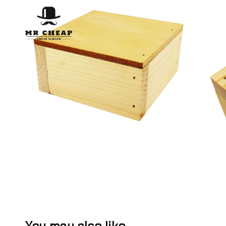
You may also like