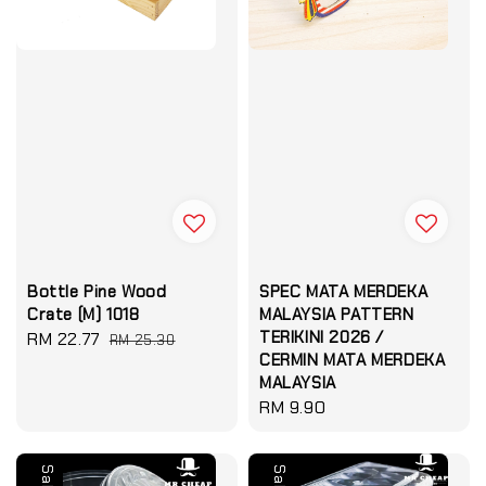
Bottle Pine Wood
SPEC MATA MERDEKA
Crate (M) 1018
MALAYSIA PATTERN
TERIKINI 2026 /
Sale
RM 22.77
Regular
RM 25.30
CERMIN MATA MERDEKA
price
price
MALAYSIA
Regular
RM 9.90
price
Sale
Sale