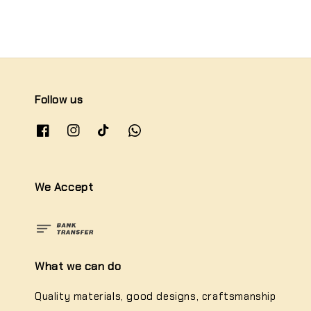
Follow us
We Accept
What we can do
Quality materials, good designs, craftsmanship