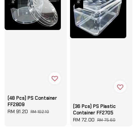
(48 Pcs) PS Container
FF2809
(36 Pcs) PS Plastic
Sale
RM 91.20
Regular
RM 102.10
Container FF2705
price
price
Sale
RM 72.00
Regular
RM 75.60
price
price