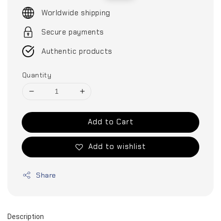
price
price
Worldwide shipping
Secure payments
Authentic products
Quantity
Add to Cart
Add to wishlist
Share
Description