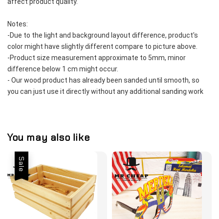
affect product quality.  
Notes:
-Due to the light and background layout difference, product's 
color might have slightly different compare to picture above.  
-Product size measurement approximate to 5mm, minor 
difference below 1 cm might occur.  
- Our wood product has already been sanded until smooth, so 
you can just use it directly without any additional sanding work 
You may also like
Sale