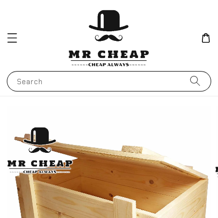
Search