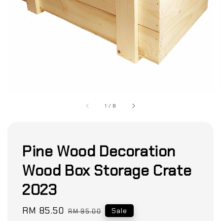
1
/
8
Pine Wood Decoration
Wood Box Storage Crate
2023
Sale
RM 85.50
Regular
Sale
RM 95.00