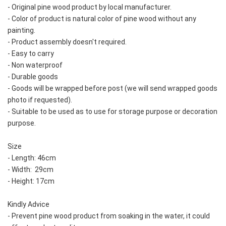
- Original pine wood product by local manufacturer.  
- Color of product is natural color of pine wood without any 
painting.  
- Product assembly doesn't required.  
- Easy to carry
- Non waterproof
- Durable goods
- Goods will be wrapped before post (we will send wrapped goods 
photo if requested).  
- Suitable to be used as to use for storage purpose or decoration 
purpose.
Size
- Length: 46cm
- Width:  29cm
- Height: 17cm
Kindly Advice
- Prevent pine wood product from soaking in the water, it could 