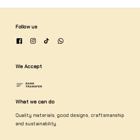
Follow us
We Accept
What we can do
Quality materials, good designs, craftsmanship
and sustainability.