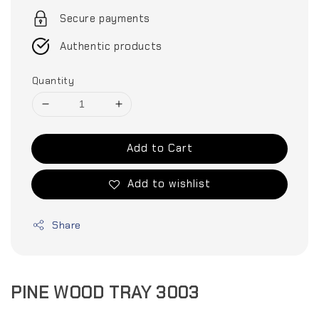
Secure payments
Authentic products
Quantity
Add to Cart
Add to wishlist
Share
PINE WOOD TRAY 3003