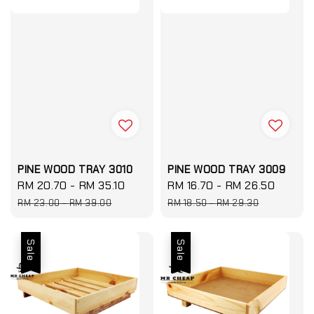
PINE WOOD TRAY 3010
PINE WOOD TRAY 3009
Sale
RM 20.70
-
RM 35.10
Regular
Sale
RM 16.70
-
RM 26.50
Regul
price
price
price
price
RM 23.00
-
RM 39.00
RM 18.50
-
RM 29.30
Sale
Sale