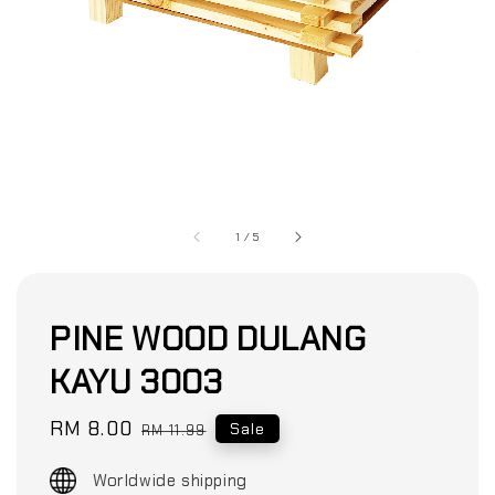
1
/
5
PINE WOOD DULANG
KAYU 3003
Sale
RM 8.00
Regular
Sale
RM 11.99
price
price
Worldwide shipping