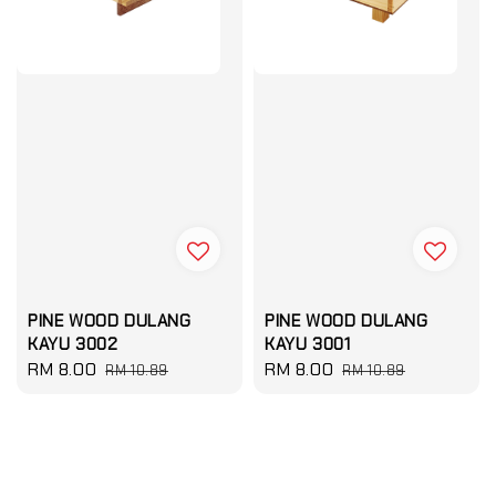
PINE WOOD DULANG
PINE WOOD DULANG
KAYU 3002
KAYU 3001
Sale
RM 8.00
Regular
Sale
RM 8.00
Regular
RM 10.89
RM 10.89
price
price
price
price