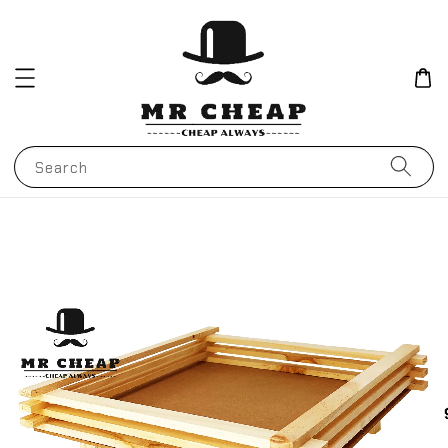
Search