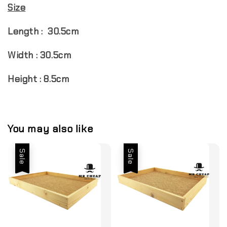
Size
Length : 30.5cm
Width : 30.5cm
Height : 8.5cm
You may also like
Sale
Sale