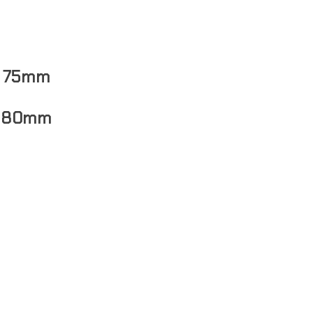
: 75mm
 80mm