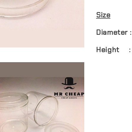
Size
Diameter 
Height :