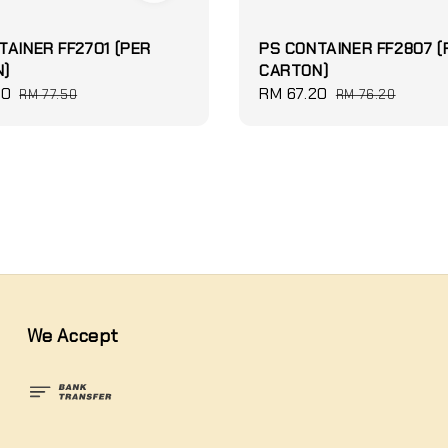
TAINER FF2701 (PER
PS CONTAINER FF2807 (
)
CARTON)
60
Regular
Sale
RM 67.20
Regular
RM 77.50
RM 76.20
price
price
price
We Accept