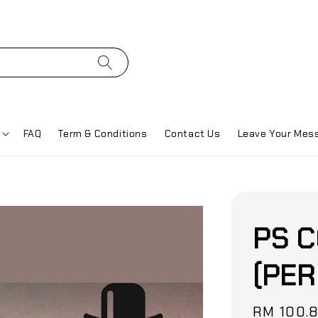
FAQ
Term & Conditions
Contact Us
Leave Your Mes
PS C
(PER
Sale
RM 100.