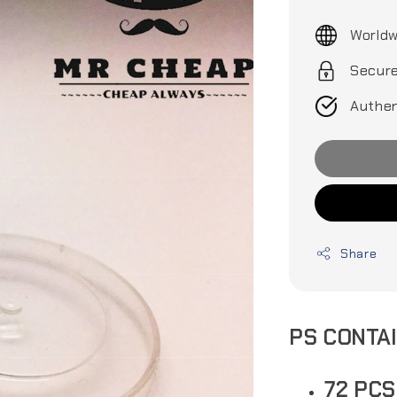
price
Worldw
Secur
Authen
Share
PS CONTA
72 PC