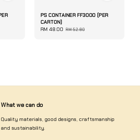
PER
PS CONTAINER FF3000 (PER
CARTON)
Sale
RM 48.00
Regular
RM 52.80
price
price
What we can do
Quality materials, good designs, craftsmanship
and sustainability.