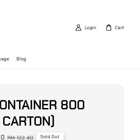
Login
Cart
sage
Blog
ONTAINER 800
 CARTON)
80
Regular
Sold Out
RM 122.40