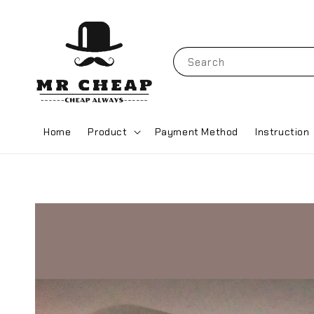
Search
Home
Product
Payment Method
Instruction