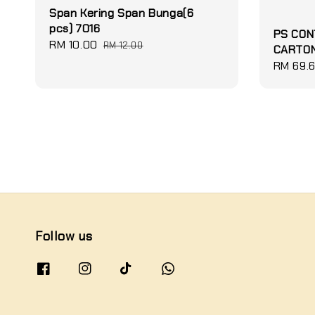
Span Kering Span Bunga(6
pcs) 7016
PS CON
Sale
RM 10.00
Regular
RM 12.00
CARTON
price
price
Sale
RM 69.
price
Follow us