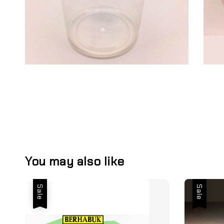
You may also like
Sale
Sale