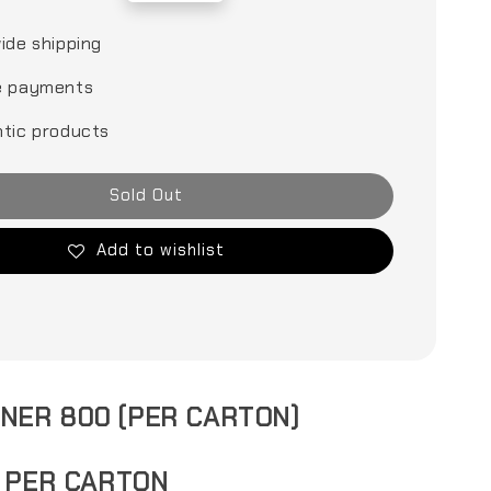
price
ide shipping
e payments
tic products
Sold Out
Add to wishlist
INER 800 (PER CARTON)
S PER CARTON