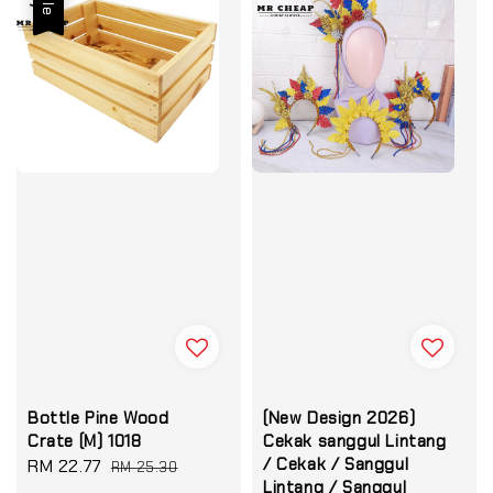
Bottle Pine Wood
(New Design 2026)
Crate (M) 1018
Cekak sanggul Lintang
/ Cekak / Sanggul
Sale
RM 22.77
Regular
RM 25.30
Lintang / Sanggul
price
price