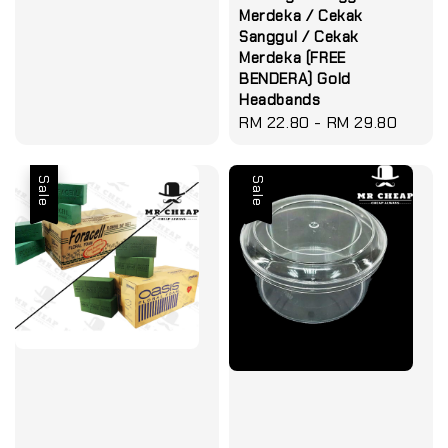
Merdeka / Cekak
Sanggul / Cekak
Merdeka (FREE
BENDERA) Gold
Headbands
Regular
RM 22.80
-
RM 29.80
price
Sale
Sale