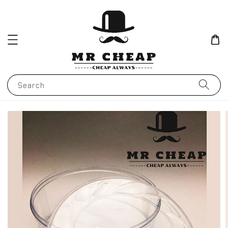
Search