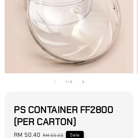
1
/
2
PS CONTAINER FF2800
(PER CARTON)
Sale
RM 50.40
Regular
Sale
RM 55.00