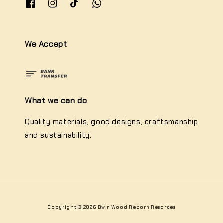
We Accept
What we can do
Quality materials, good designs, craftsmanship
and sustainability.
Copyright © 2026 Bwin Wood Reborn Resorces