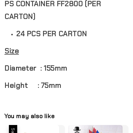
PS CONTAINER FF2800 (PER
CARTON)
24 PCS PER CARTON
Size
Diameter : 155mm
Height : 75mm
You may also like
Sale