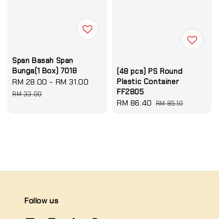
Span Basah Span
Bunga(1 Box) 7018
(48 pcs) PS Round
Sale
RM 28.00
-
RM 31.00
Regular
Plastic Container
FF2805
price
price
RM 33.00
Sale
RM 86.40
Regular
RM 95.10
price
price
Follow us