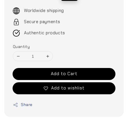
price
price
Worldwide shipping
Secure payments
Authentic products
Quantity
Add to Cart
Add to wishlist
Share