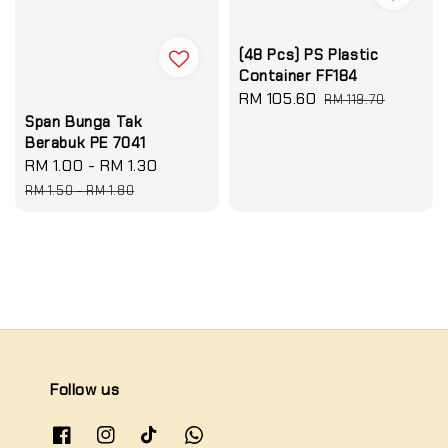
(48 Pcs) PS Plastic
Container FF184
Sale
RM 105.60
Regular
RM 119.70
price
price
Span Bunga Tak
Berabuk PE 7041
Sale
RM 1.00
-
RM 1.30
Regular
price
price
RM 1.50
-
RM 1.80
Follow us