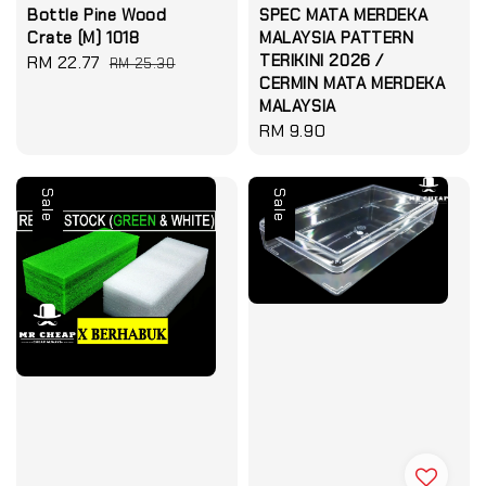
Bottle Pine Wood
SPEC MATA MERDEKA
Crate (M) 1018
MALAYSIA PATTERN
TERIKINI 2026 /
Sale
RM 22.77
Regular
RM 25.30
CERMIN MATA MERDEKA
price
price
MALAYSIA
Regular
RM 9.90
price
Sale
Sale