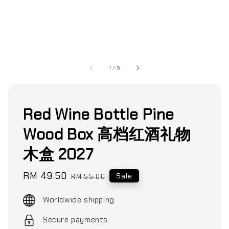
1
/
5
Red Wine Bottle Pine
Wood Box 高档红酒礼物
木盒 2027
Sale
RM 49.50
Regular
Sale
RM 55.00
price
price
Worldwide shipping
Secure payments