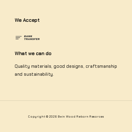
We Accept
What we can do
Quality materials, good designs, craftsmanship
and sustainability.
Copyright © 2026 Bwin Wood Reborn Resorces