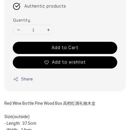
Authentic products
Quantity
Add to Cart
Add to wishlist
Share
Red Wine Bottle Pine Wood Box 高档红酒礼物木盒
Size(outside)
- Length:  37.5cm