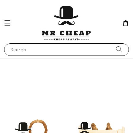
Search