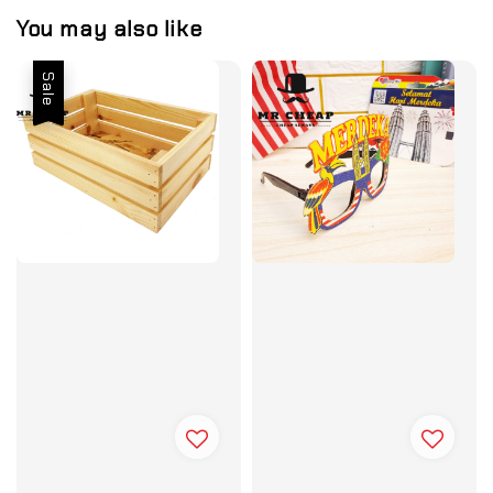
You may also like
Sale