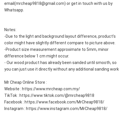
email(mrcheap9818@gmail.com) or get in touch with us by 
Whatsapp.
Notes:
-Due to the light and background layout difference, product's 
color might have slightly different compare to picture above.  
-Product size measurement approximate to 5mm, minor 
difference below 1 cm might occur.  
- Our wood product has already been sanded until smooth, so 
you can just use it directly without any additional sanding work  
Mr Cheap Online Store :
Website : https://www.mrcheap.com.my/
TikTok : https://www.tiktok.com/@mrcheap9818
Facebook : https://www.facebook.com/MrCheap9818/
Instagram : https://www.instagram.com/MrCheap9818/