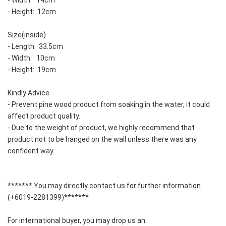
- Width:   14cm
- Height:  12cm
Size(inside)
- Length:  33.5cm
- Width:   10cm
- Height:  19cm
Kindly Advice
- Prevent pine wood product from soaking in the water, it could 
affect product quality.  
- Due to the weight of product, we highly recommend that 
product not to be hanged on the wall unless there was any 
confident way.  
******* You may directly contact us for further information 
(+6019-2281399)*******
For international buyer, you may drop us an 